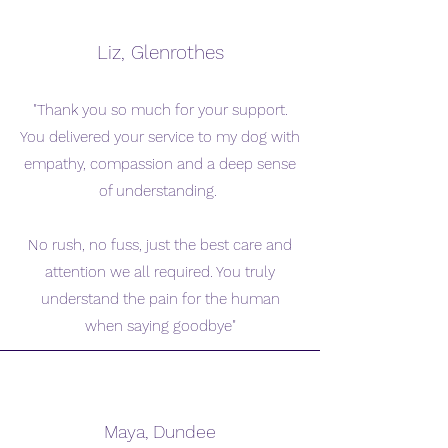
Liz, Glenrothes
"Thank you so much for your support.
You delivered your service to my dog with
empathy, compassion and a deep sense
of understanding.
No rush, no fuss, just the best care and
attention we all required. You truly
understand the pain for the human
when saying goodbye"
Maya, Dundee