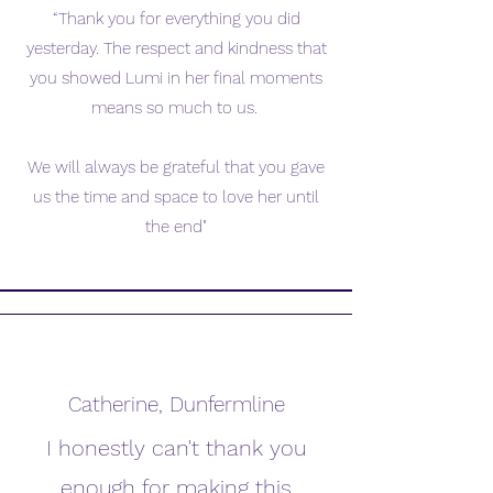
“Thank you for everything you did
yesterday. The respect and kindness that
you showed Lumi in her final moments
means so much to us.
We will always be grateful that you gave
us the time and space to love her until
the end"
Catherine, Dunfermline
I honestly can't thank you
enough for making this