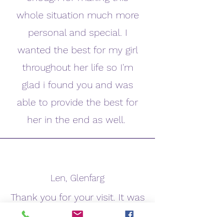
whole situation much more
personal and special. I
wanted the best for my girl
throughout her life so I'm
glad i found you and was
able to provide the best for
her in the end as well.
Len, Glenfarg
Thank you for your visit. It was
very comforting to have such