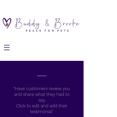
“Have customers review you
and share what they had to
say.
Click to edit and add their
testimonial.”