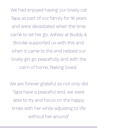
We had enjoyed having our lovely cat
Tapa as part of our family for 16 years
and were devastated when the time
came to let her go. Ashley at Buddy &
Brooke supported us with this and
when it came to the end helped our
lovely girl go peacefully and with the
calm of home, feeling loved.
We are forever grateful as not only did
Tapa have a peaceful end, we were
able to try and focus on the happy
times with her while adjusting to life
without her around"