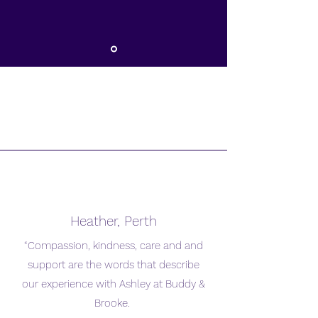
Heather, Perth
“Compassion, kindness, care and and
support are the words that describe
our experience with Ashley at Buddy &
Brooke.